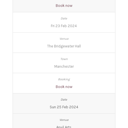
Book now
Fri 23 Feb 2024
The Bridgewater Hall
Manchester
Book now
Sun 25 Feb 2024
Anvil Arts