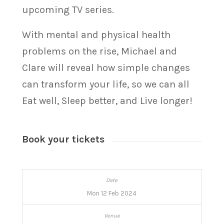
upcoming TV series.
With mental and physical health
problems on the rise, Michael and
Clare will reveal how simple changes
can transform your life, so we can all
Eat well, Sleep better, and Live longer!
Book your tickets
Mon 12 Feb 2024