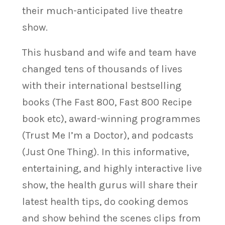
their much-anticipated live theatre
show.
This husband and wife and team have
changed tens of thousands of lives
with their international bestselling
books (The Fast 800, Fast 800 Recipe
book etc), award-winning programmes
(Trust Me I’m a Doctor), and podcasts
(Just One Thing). In this informative,
entertaining, and highly interactive live
show, the health gurus will share their
latest health tips, do cooking demos
and show behind the scenes clips from