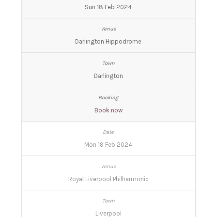
Sun 18 Feb 2024
Darlington Hippodrome
Darlington
Book now
Mon 19 Feb 2024
Royal Liverpool Philharmonic
Liverpool