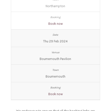
Northampton
Book now
Thu 29 Feb 2024
Bournemouth Pavilion
Bournemouth
Book now
We endeavour to ensure that all the booking links are