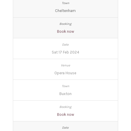
Cheltenham
Book now
Sat 17 Feb 2024
Opera House
Buxton
Book now