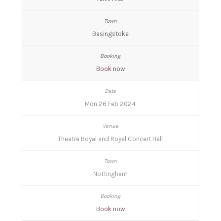
Basingstoke
Book now
Mon 26 Feb 2024
Theatre Royal and Royal Concert Hall
Nottingham
Book now