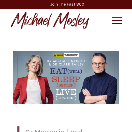
Join The Fast 800
Dr Mosley is lucid,