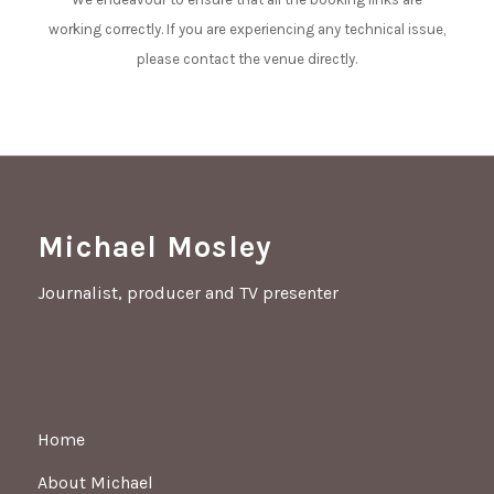
working correctly. If you are experiencing any technical issue,
please contact the venue directly.
Michael Mosley
Journalist, producer and TV presenter
Home
About Michael