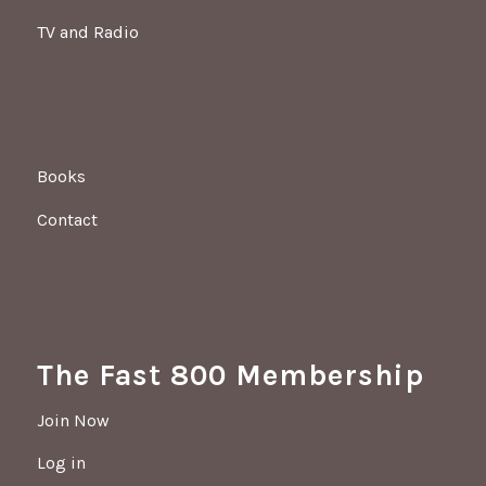
TV and Radio
Books
Contact
The Fast 800 Membership
Join Now
Log in