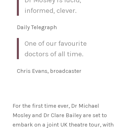
informed, clever.
Daily Telegraph
One of our favourite
doctors of all time.
Chris Evans, broadcaster
For the first time ever, Dr Michael
Mosley and Dr Clare Bailey are set to
embark on a joint UK theatre tour, with