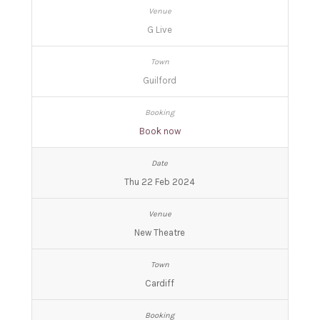
G Live
Guilford
Book now
Thu 22 Feb 2024
New Theatre
Cardiff