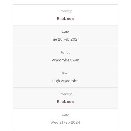
Book now
Tue 20 Feb 2024
Wycombe Swan
High Wycombe
Book now
Wed 21 Feb 2024