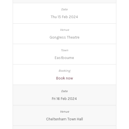
Thu 15 Feb 2024
Gongress Theatre
Eastbourne
Book now
Fri 16 Feb 2024
Cheltenham Town Hall