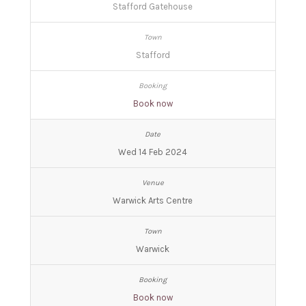
Stafford Gatehouse
Stafford
Book now
Wed 14 Feb 2024
Warwick Arts Centre
Warwick
Book now