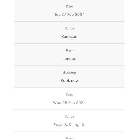
Tue 27 Feb 2024
Barbican
London
Book now
Wed 28 Feb 2024
Royal & Derngate